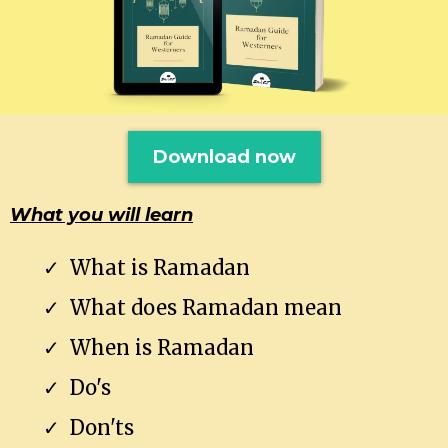
Download now
What you will learn
What is Ramadan
What does Ramadan mean
When is Ramadan
Do's
Don'ts