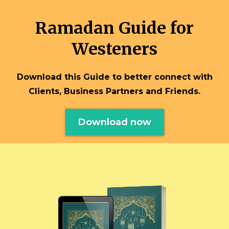
Ramadan Guide for
Westeners
Download this Guide to better connect with
Clients, Business Partners and Friends.
Download now